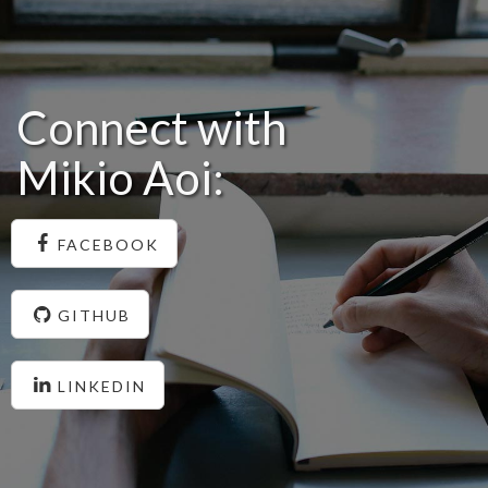
Connect with
Mikio Aoi:
FACEBOOK
GITHUB
LINKEDIN