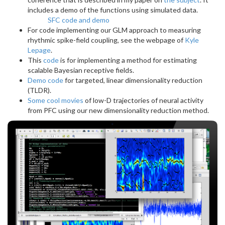
includes a demo of the functions using simulated data.
SFC code and demo
For code implementing our GLM approach to measuring
rhythmic spike-field coupling, see the webpage of
Kyle
Lepage
.
This
code
is for implementing a method for estimating
scalable Bayesian receptive fields.
Demo code
for targeted, linear dimensionality reduction
(TLDR).
Some cool movies
of low-D trajectories of neural activity
from PFC using our new dimensionality reduction method.