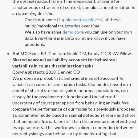
the optimal readout rule is time-dependent, allowing for
simultaneous extraction of context, stimulus, and information for
an upcoming decision.
Check out some
(Supplementary Movies)
of these
multidimensional trajectories over time.
We also have some
demo code
you can use on your own
data. Everything is in beta so let me know if you have
questions.
Aoi MC
, Scott BB, Constantinople CM, Brody CD, & JW Pillow.
Shared neuronal variability accounts for behavioral
variability in count discrimination tasks
Cosyne abstacts 2018, Denver, CO
We propose a probabilistic behavioral model to account for
variability in count discrimination tasks. Our model, based on a
model of shared stochastic gain in neuronal populations, can
closely fit the psychometric function and the inferred
uncertainty of count perception from behav- ing animals. We
compare the performance of our model to a previously proposed
16-parameter model based on signal detection theory and show
that our model fits data better than the previous model with just
two parameters. This work draws a direct connection between
neurophysiology and behav- ior by demonstrating that