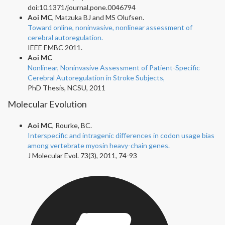
doi:10.1371/journal.pone.0046794
Aoi MC
, Matzuka BJ and MS Olufsen.
Toward online, noninvasive, nonlinear assessment of
cerebral autoregulation.
IEEE EMBC 2011.
Aoi MC
Nonlinear, Noninvasive Assessment of Patient-Specific
Cerebral Autoregulation in Stroke Subjects,
PhD Thesis, NCSU, 2011
Molecular Evolution
Aoi MC
, Rourke, BC.
Interspecific and intragenic differences in codon usage bias
among vertebrate myosin heavy-chain genes.
J Molecular Evol. 73(3), 2011, 74-93