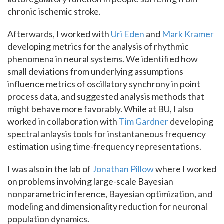
chronic ischemic stroke.
Afterwards, I worked with
Uri Eden
and
Mark Kramer
developing metrics for the analysis of rhythmic
phenomena in neural systems. We identified how
small deviations from underlying assumptions
influence metrics of oscillatory synchrony in point
process data, and suggested analysis methods that
might behave more favorably. While at BU, I also
worked in collaboration with
Tim Gardner
developing
spectral anlaysis tools for instantaneous frequency
estimation using time-frequency representations.
I was also in the lab of
Jonathan Pillow
where I worked
on problems involving large-scale Bayesian
nonparametric inference, Bayesian optimization, and
modeling and dimensionality reduction for neuronal
population dynamics.