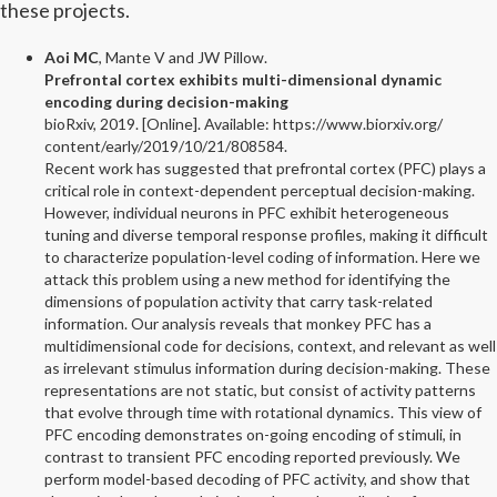
these projects.
Aoi MC
, Mante V and JW Pillow.
Prefrontal cortex exhibits multi-dimensional dynamic
encoding during decision-making
bioRxiv, 2019. [Online]. Available: https://www.biorxiv.org/
content/early/2019/10/21/808584.
Recent work has suggested that prefrontal cortex (PFC) plays a
critical role in context-dependent perceptual decision-making.
However, individual neurons in PFC exhibit heterogeneous
tuning and diverse temporal response profiles, making it difficult
to characterize population-level coding of information. Here we
attack this problem using a new method for identifying the
dimensions of population activity that carry task-related
information. Our analysis reveals that monkey PFC has a
multidimensional code for decisions, context, and relevant as well
as irrelevant stimulus information during decision-making. These
representations are not static, but consist of activity patterns
that evolve through time with rotational dynamics. This view of
PFC encoding demonstrates on-going encoding of stimuli, in
contrast to transient PFC encoding reported previously. We
perform model-based decoding of PFC activity, and show that