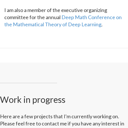
I am also a member of the executive organizing
committee for the annual
Deep Math Conference on
the Mathematical Theory of Deep Learning
.
Work in progress
Here are a few projects that I'm currently working on.
Please feel free to contact me if you have any interest in