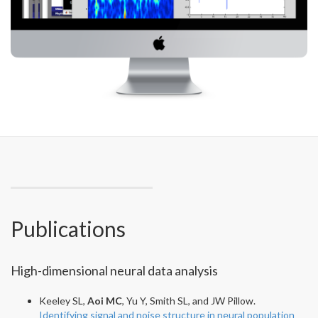
Publications
High-dimensional neural data analysis
Keeley SL,
Aoi MC
, Yu Y, Smith SL, and JW Pillow.
Identifying signal and noise structure in neural population