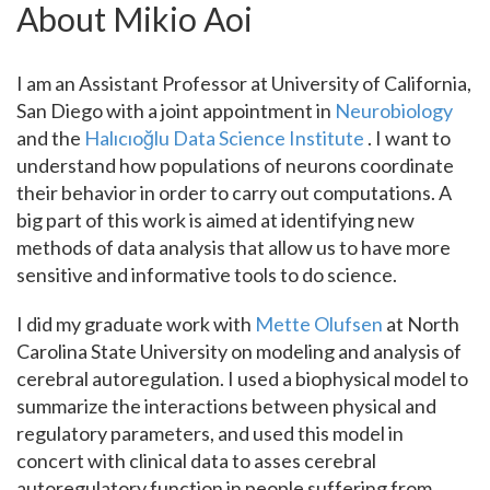
About Mikio Aoi
I am an Assistant Professor at University of California,
San Diego with a joint appointment in
Neurobiology
and the
Halıcıoğlu Data Science Institute
. I want to
understand how populations of neurons coordinate
their behavior in order to carry out computations. A
big part of this work is aimed at identifying new
methods of data analysis that allow us to have more
sensitive and informative tools to do science.
I did my graduate work with
Mette Olufsen
at North
Carolina State University on modeling and analysis of
cerebral autoregulation. I used a biophysical model to
summarize the interactions between physical and
regulatory parameters, and used this model in
concert with clinical data to asses cerebral
autoregulatory function in people suffering from