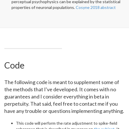
perceptual psychophysics can be explained by the statistical
properties of neuronal populations.
Cosyne 2018 abstract
Code
The following code is meant to supplement some of
the methods that I've developed. It comes with no
guarantees and I consider everything in beta in
perpetuity. That said, feel free to contact me if you
have any trouble or questions implementing anything.
This code will perform the rate adjustment to spike-field
coherence that is described in my paper on
the subject
. It