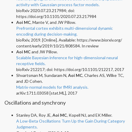
activity with Gaussian process factor models.
bioRxiv 2020.07.23.217984; doi:
https://doi.org/10.1101/2020.07.23.217984
Aoi MC
, Mante V, and JW Pillow.
Prefrontal cortex exhibits multi-dimensional dynamic
encoding during decision-making.
bioRxiv, 2019. [Online]. Available: https://www.biorxiv.org/
content/early/2019/10/21/808584. In review
Aoi MC
and JW Pillow.
Scalable Bayesian inference for high-dimensional neural
receptive fields.
bioRxiv 212217; doi: https://doi.org/10.1101/212217, 2017
Shvartsman M, Sundaram N,
Aoi MC
, Charles AS, Wilke TC,
and JD Cohen.
Matrix-normal models for fMRI analysis.
arXiv:1711.03058 [stat.ML], 2017
Oscillations and synchrony
Stanley DA, Roy JE,
Aoi MC
, Kopell NJ, and EK Miller.
A Low-Beta Oscillations Turn Up the Gain During Category
Judgments.