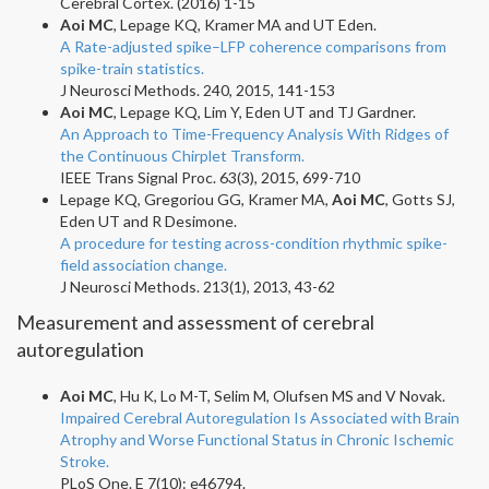
Cerebral Cortex. (2016) 1-15
Aoi MC
, Lepage KQ, Kramer MA and UT Eden.
A Rate-adjusted spike–LFP coherence comparisons from
spike-train statistics.
J Neurosci Methods. 240, 2015, 141-153
Aoi MC
, Lepage KQ, Lim Y, Eden UT and TJ Gardner.
An Approach to Time-Frequency Analysis With Ridges of
the Continuous Chirplet Transform.
IEEE Trans Signal Proc. 63(3), 2015, 699-710
Lepage KQ, Gregoriou GG, Kramer MA,
Aoi MC
, Gotts SJ,
Eden UT and R Desimone.
A procedure for testing across-condition rhythmic spike-
field association change.
J Neurosci Methods. 213(1), 2013, 43-62
Measurement and assessment of cerebral
autoregulation
Aoi MC
, Hu K, Lo M-T, Selim M, Olufsen MS and V Novak.
Impaired Cerebral Autoregulation Is Associated with Brain
Atrophy and Worse Functional Status in Chronic Ischemic
Stroke.
PLoS One. E 7(10): e46794.