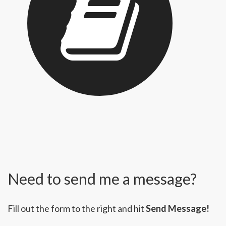
Need to send me a message?
Fill out the form to the right and hit
Send Message!